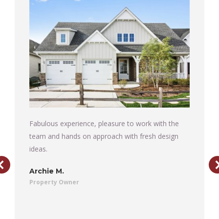
Fabulous experience, pleasure to work with the
team and hands on approach with fresh design
ideas.
Archie M.
Property Owner