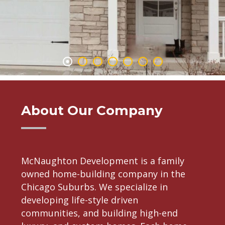
About Our Company
McNaughton Development is a family
owned home-building company in the
Chicago Suburbs. We specialize in
developing life-style driven
communities, and building high-end