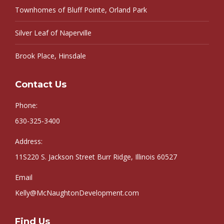
Townhomes of Bluff Pointe, Orland Park
Silver Leaf of Naperville
Brook Place, Hinsdale
Contact Us
Phone:
630-325-3400
Address:
11S220 S. Jackson Street Burr Ridge, Illinois 60527
Email
Kelly@McNaughtonDevelopment.com
Find Us