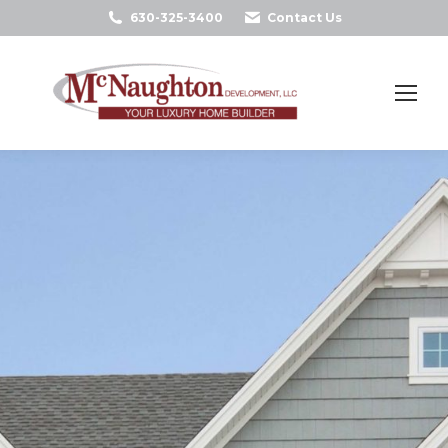
630-325-3400
Contact Us
Search: