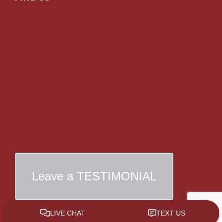
Leave a TESTIMONIAL