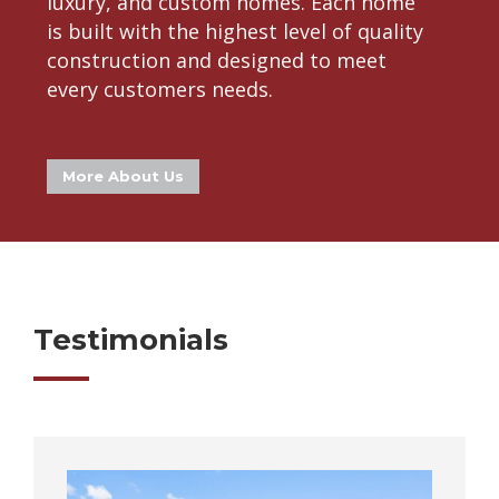
luxury, and custom homes. Each home
is built with the highest level of quality
construction and designed to meet
every customers needs.
More About Us
Testimonials