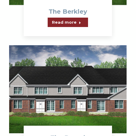
The Berkley
Read more