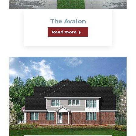
The Avalon
Read more