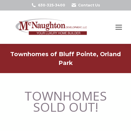
630-325-3400
Contact Us
Search:
Townhomes of Bluff Pointe, Orland
Park
TOWNHOMES
SOLD OUT!