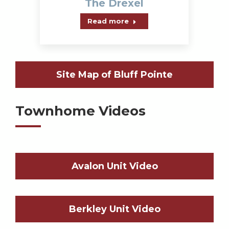
The Drexel
Read more
Site Map of Bluff Pointe
Townhome Videos
Avalon Unit Video
Berkley Unit Video