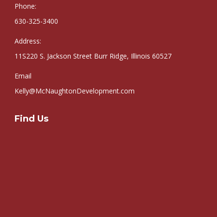
Phone:
630-325-3400
Address:
11S220 S. Jackson Street Burr Ridge, Illinois 60527
Email
Kelly@McNaughtonDevelopment.com
Find Us