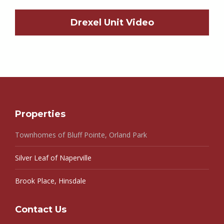
Drexel Unit Video
Properties
Townhomes of Bluff Pointe, Orland Park
Silver Leaf of Naperville
Brook Place, Hinsdale
Contact Us