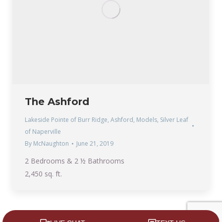
The Ashford
Lakeside Pointe of Burr Ridge
,
Ashford
,
Models
,
Silver Leaf
of Naperville
By
McNaughton
June 21, 2019
2 Bedrooms & 2 ½ Bathrooms
2,450 sq. ft.