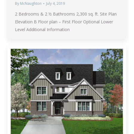
By
McNaughton
July 4, 2019
2 Bedrooms & 2 ½ Bathrooms 2,300 sq. ft. Site Plan
Elevation B Floor plan – First Floor Optional Lower
Level Additional Information