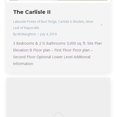
The Carlisle II
Lakeside Pointe of Burr Ridge
,
Carlisle II
,
Models
,
Silver
Leaf of Naperville
By
McNaughton
July 4, 2019
3 Bedrooms & 2 ½ Bathrooms 3,000 sq. ft. Site Plan
Elevation B Floor plan – First Floor Floor plan –
Second Floor Optional Lower Level Additional
Information