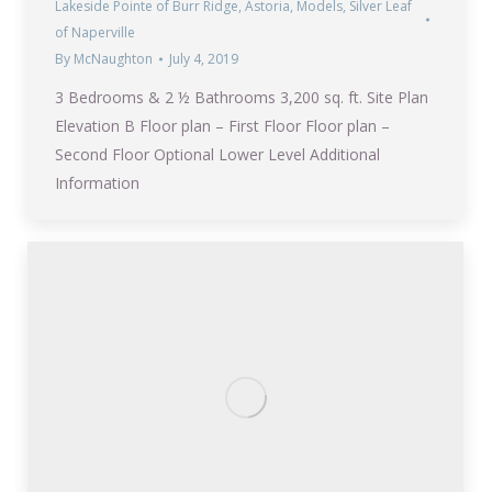
Lakeside Pointe of Burr Ridge
,
Astoria
,
Models
,
Silver Leaf
of Naperville
By
McNaughton
July 4, 2019
3 Bedrooms & 2 ½ Bathrooms 3,200 sq. ft. Site Plan
Elevation B Floor plan – First Floor Floor plan –
Second Floor Optional Lower Level Additional
Information