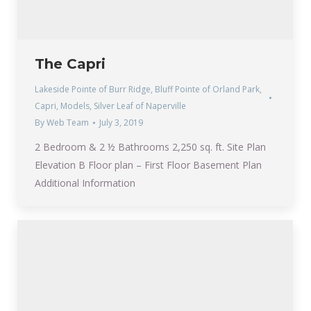
The Capri
Lakeside Pointe of Burr Ridge
,
Bluff Pointe of Orland Park
,
Capri
,
Models
,
Silver Leaf of Naperville
By
Web Team
July 3, 2019
2 Bedroom & 2 ½ Bathrooms 2,250 sq. ft. Site Plan
Elevation B Floor plan – First Floor Basement Plan
Additional Information