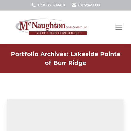
630-325-3400
Contact Us
Search:
Portfolio Archives:
Lakeside Pointe
of Burr Ridge