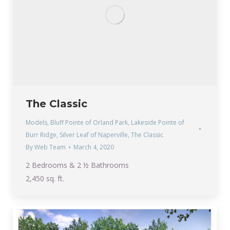
The Classic
Models
,
Bluff Pointe of Orland Park
,
Lakeside Pointe of
Burr Ridge
,
Silver Leaf of Naperville
,
The Classic
By
Web Team
March 4, 2020
2 Bedrooms & 2 ½ Bathrooms
2,450 sq. ft.