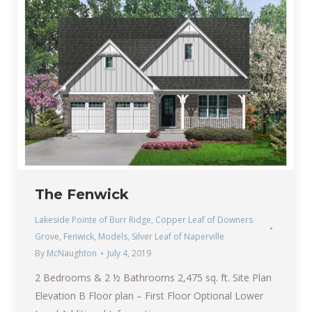
The Fenwick
Lakeside Pointe of Burr Ridge
,
Copper Leaf of Downers
Grove
,
Fenwick
,
Models
,
Silver Leaf of Naperville
By
McNaughton
July 4, 2019
2 Bedrooms & 2 ½ Bathrooms 2,475 sq. ft. Site Plan
Elevation B Floor plan – First Floor Optional Lower