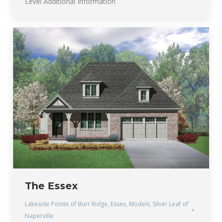
Level Additional Information
The Essex
Lakeside Pointe of Burr Ridge
,
Essex
,
Models
,
Silver Leaf of
Naperville