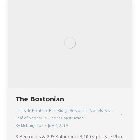
The Bostonian
Lakeside Pointe of Burr Ridge
,
Bostonian
,
Models
,
Silver
Leaf of Naperville
,
Under Construction
By
McNaughton
July 4, 2019
3 Bedrooms & 2 ½ Bathrooms 3,100 sq. ft. Site Plan