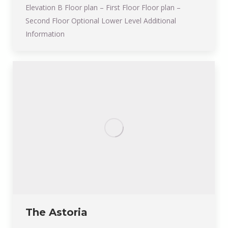
Elevation B Floor plan – First Floor Floor plan –
Second Floor Optional Lower Level Additional
Information
The Astoria