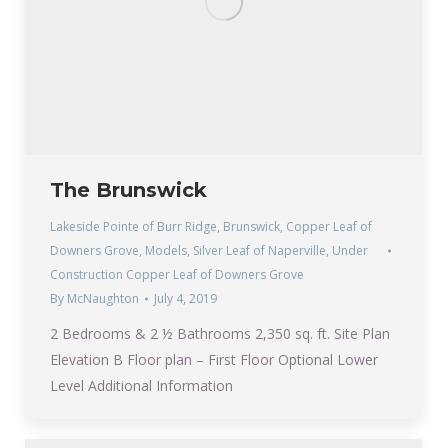
The Brunswick
Lakeside Pointe of Burr Ridge
,
Brunswick
,
Copper Leaf of
Downers Grove
,
Models
,
Silver Leaf of Naperville
,
Under
Construction Copper Leaf of Downers Grove
By
McNaughton
July 4, 2019
2 Bedrooms & 2 ½ Bathrooms 2,350 sq. ft. Site Plan
Elevation B Floor plan – First Floor Optional Lower
Level Additional Information