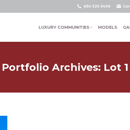
630-325-3400
Con
LUXURY COMMUNITIES
MODELS
GA
Portfolio Archives:
Lot 1