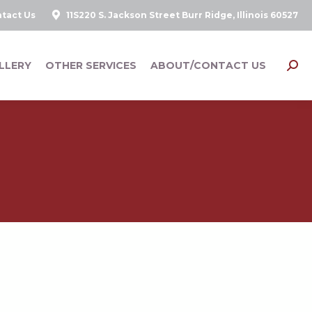
tact Us
11S220 S. Jackson Street Burr Ridge, Illinois 60527
LLERY
OTHER SERVICES
ABOUT/CONTACT US
Searc