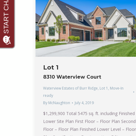
Lot 1
8310 Waterview Court
Waterview Estates of Burr Ridge
,
Lot 1
,
Move-In
ready
By
McNaughton
July 4, 2019
$1,299,900 Total 5475 sq. ft. including Finished
Lower Site Plan First Floor – Floor Plan Second
Floor – Floor Plan Finished Lower Level – Floor