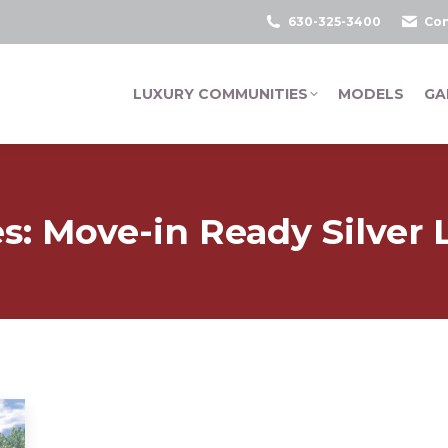
630-325-3400
Con
LUXURY COMMUNITIES
MODELS
GA
es:
Move-in Ready Silver L