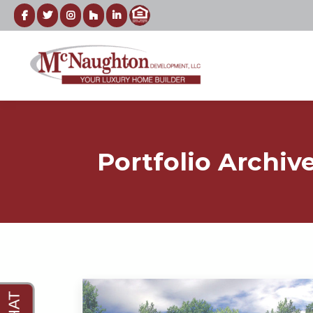
Portfolio Archiv