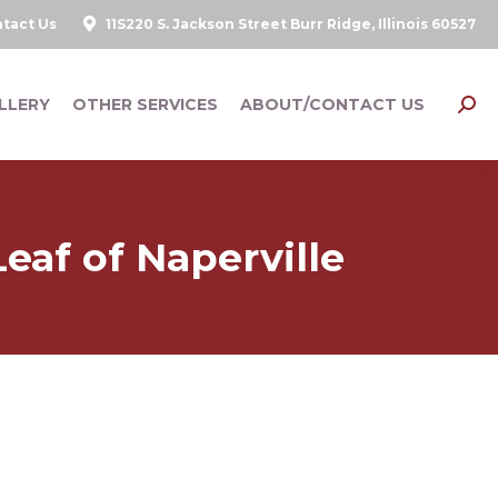
tact Us
11S220 S. Jackson Street Burr Ridge, Illinois 60527
LLERY
OTHER SERVICES
ABOUT/CONTACT US
Searc
eaf of Naperville