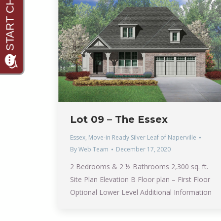
Lot 09 – The Essex
Essex
,
Move-in Ready Silver Leaf of Naperville
By
Web Team
December 17, 2020
2 Bedrooms & 2 ½ Bathrooms 2,300 sq. ft.
Site Plan Elevation B Floor plan – First Floor
Optional Lower Level Additional Information