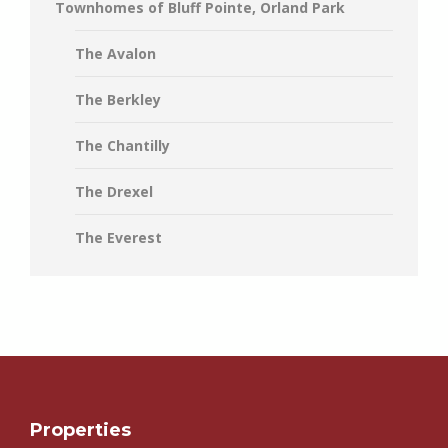
Townhomes of Bluff Pointe, Orland Park
The Avalon
The Berkley
The Chantilly
The Drexel
The Everest
Properties