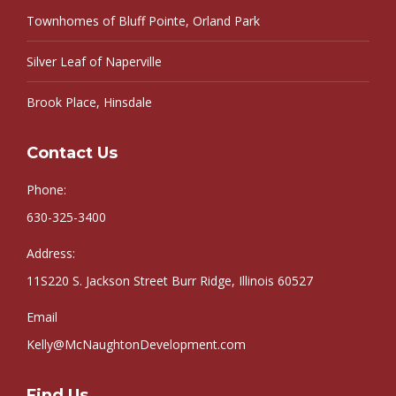
Townhomes of Bluff Pointe, Orland Park
Silver Leaf of Naperville
Brook Place, Hinsdale
Contact Us
Phone:
630-325-3400
Address:
11S220 S. Jackson Street Burr Ridge, Illinois 60527
Email
Kelly@McNaughtonDevelopment.com
Find Us