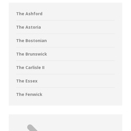
The Ashford
The Astoria
The Bostonian
The Brunswick
The Carlisle II
The Essex
The Fenwick