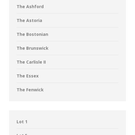
The Ashford
The Astoria
The Bostonian
The Brunswick
The Carlisle II
The Essex
The Fenwick
Lot 1