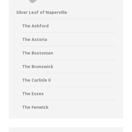
Silver Leaf of Naperville
The Ashford
The Astoria
The Bostonian
The Brunswick
The Carlisle II
The Essex
The Fenwick