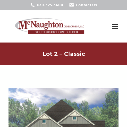
630-325-3400
Contact Us
Search:
Lot 2 – Classic