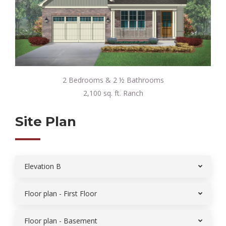
2 Bedrooms & 2 ½ Bathrooms
2,100 sq. ft. Ranch
Site Plan
Elevation B
Floor plan - First Floor
Floor plan - Basement