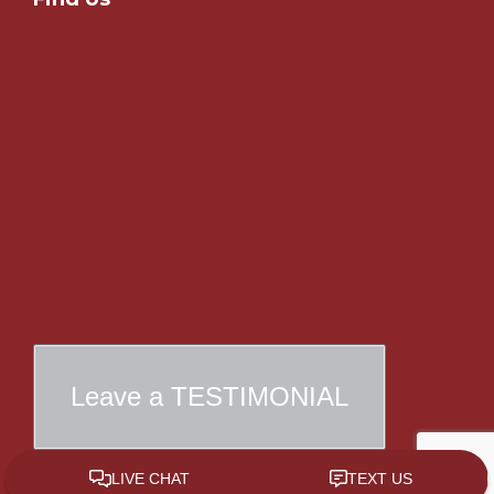
Leave a TESTIMONIAL