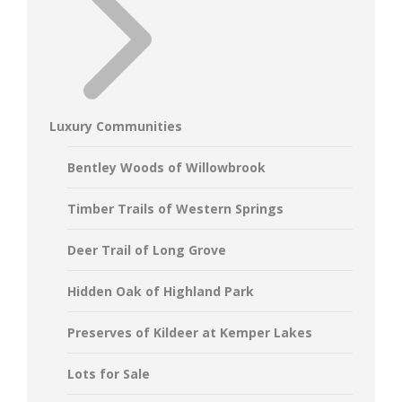
Luxury Communities
Bentley Woods of Willowbrook
Timber Trails of Western Springs
Deer Trail of Long Grove
Hidden Oak of Highland Park
Preserves of Kildeer at Kemper Lakes
Lots for Sale