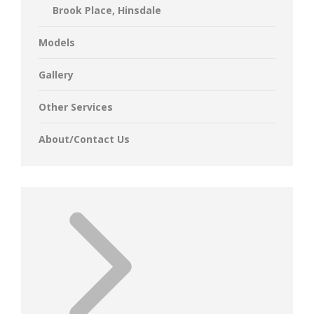
Brook Place, Hinsdale
Models
Gallery
Other Services
About/Contact Us