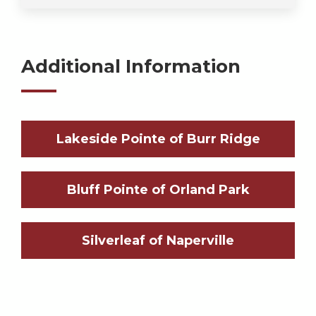
Additional Information
Lakeside Pointe of Burr Ridge
Bluff Pointe of Orland Park
Silverleaf of Naperville