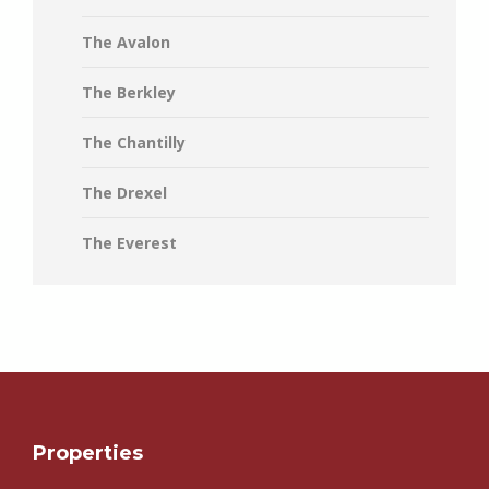
The Avalon
The Berkley
The Chantilly
The Drexel
The Everest
Properties