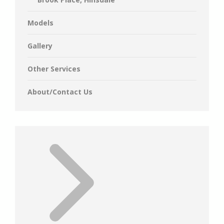
Models
Gallery
Other Services
About/Contact Us