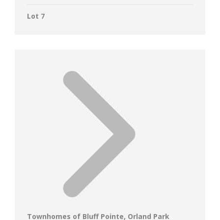
Lot 7
Townhomes of Bluff Pointe, Orland Park