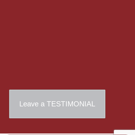
Leave a TESTIMONIAL