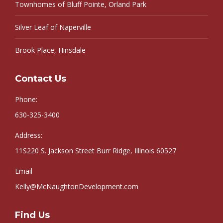
Townhomes of Bluff Pointe, Orland Park
Silver Leaf of Naperville
Brook Place, Hinsdale
Contact Us
Phone:
630-325-3400
Address:
11S220 S. Jackson Street Burr Ridge, Illinois 60527
Email
Kelly@McNaughtonDevelopment.com
Find Us