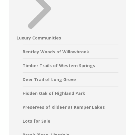
Luxury Communities
Bentley Woods of Willowbrook
Timber Trails of Western Springs
Deer Trail of Long Grove
Hidden Oak of Highland Park
Preserves of Kildeer at Kemper Lakes
Lots for Sale
Brook Place, Hinsdale