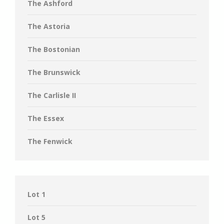
The Ashford
The Astoria
The Bostonian
The Brunswick
The Carlisle II
The Essex
The Fenwick
Lot 1
Lot 5