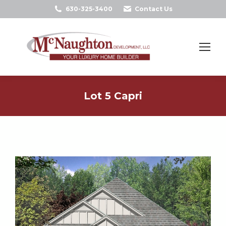
630-325-3400
Contact Us
Search:
Lot 5 Capri