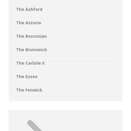
The Ashford
The Astoria
The Bostonian
The Brunswick
The Carlisle II
The Essex
The Fenwick