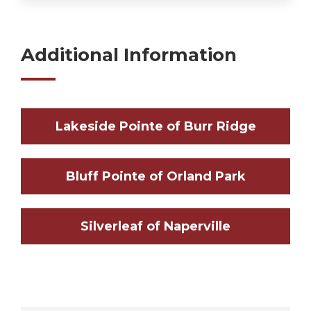
Additional Information
Lakeside Pointe of Burr Ridge
Bluff Pointe of Orland Park
Silverleaf of Naperville