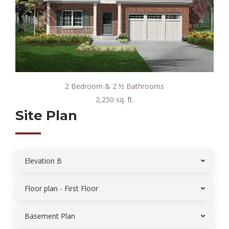
2 Bedroom & 2 ½ Bathrooms
2,250 sq. ft.
Site Plan
Elevation B
Floor plan - First Floor
Basement Plan