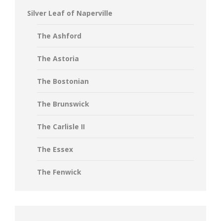
Silver Leaf of Naperville
The Ashford
The Astoria
The Bostonian
The Brunswick
The Carlisle II
The Essex
The Fenwick