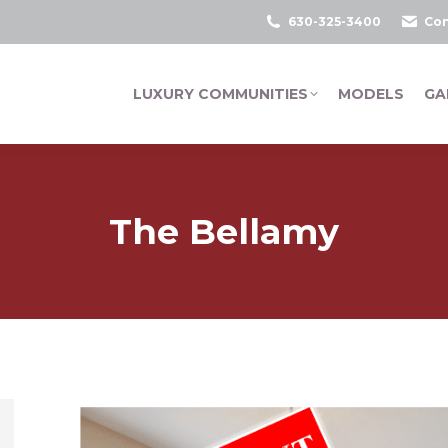
630-325-3400
Con
LUXURY COMMUNITIES
MODELS
GA
The Bellamy