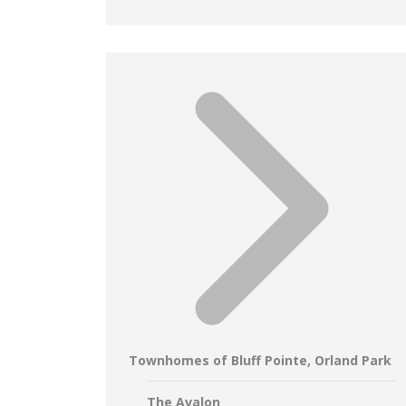
Townhomes of Bluff Pointe, Orland Park
The Avalon