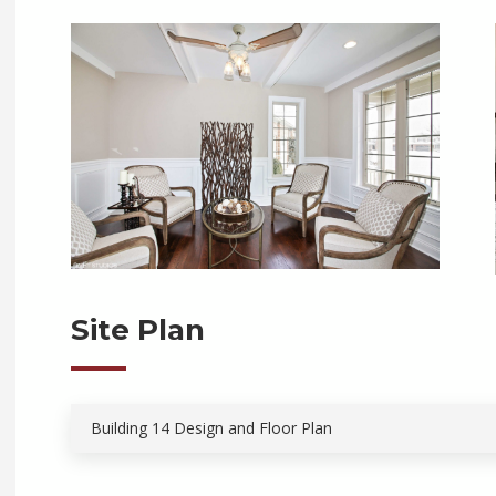
Site Plan
Building 14 Design and Floor Plan