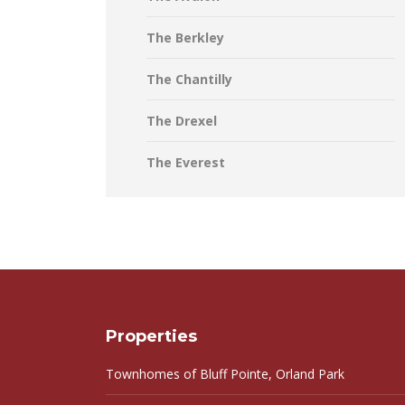
The Berkley
The Chantilly
The Drexel
The Everest
Properties
Townhomes of Bluff Pointe, Orland Park