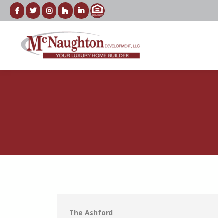
The Ashford