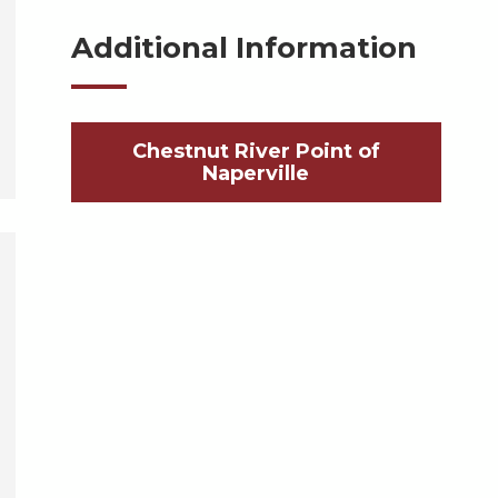
Additional Information
Chestnut River Point of
Naperville