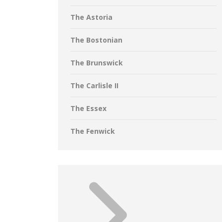
The Astoria
The Bostonian
The Brunswick
The Carlisle II
The Essex
The Fenwick